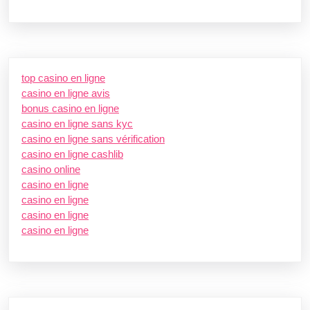
top casino en ligne
casino en ligne avis
bonus casino en ligne
casino en ligne sans kyc
casino en ligne sans vérification
casino en ligne cashlib
casino online
casino en ligne
casino en ligne
casino en ligne
casino en ligne