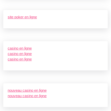
site poker en ligne
casino en ligne
casino en ligne
casino en ligne
nouveau casino en ligne
nouveau casino en ligne