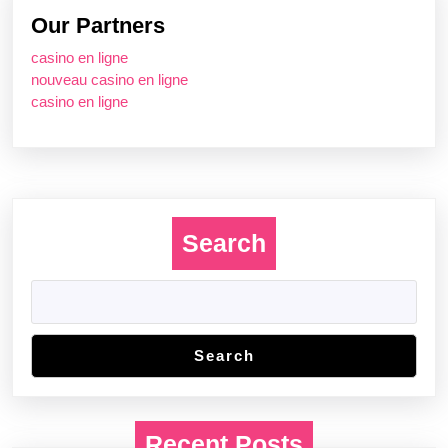
Our Partners
casino en ligne
nouveau casino en ligne
casino en ligne
Search
Search
Recent Posts