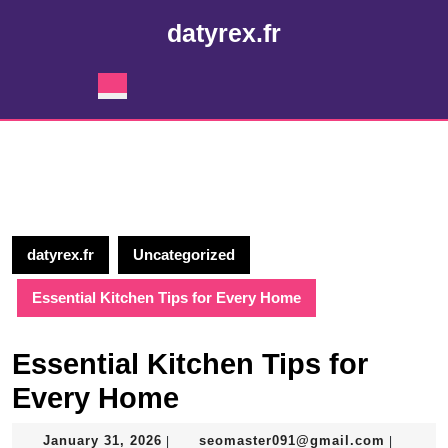
Skip
datyrex.fr
to
content
Skip
Open
to
Button
content
datyrex.fr
Uncategorized
Essential Kitchen Tips for Every Home
Essential Kitchen Tips for
Every Home
January
seomast
January 31, 2026
seomaster091@gmail.com
|
|