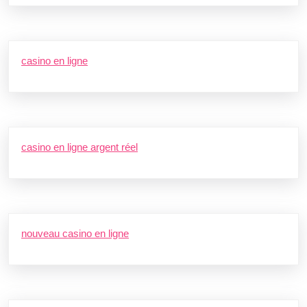
casino en ligne
casino en ligne argent réel
nouveau casino en ligne