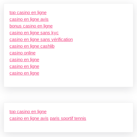
top casino en ligne
casino en ligne avis
bonus casino en ligne
casino en ligne sans kyc
casino en ligne sans vérification
casino en ligne cashlib
casino online
casino en ligne
casino en ligne
casino en ligne
top casino en ligne
casino en ligne avis
paris sportif tennis