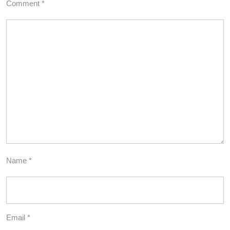
Comment
*
Name
*
Email
*