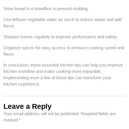
Store bread in a breadbox to prevent molding.
Use leftover vegetable water as stock to reduce waste and add
flavor.
Sharpen knives regularly to improve performance and safety.
Organize spices for easy access to enhance cooking speed and
flavor.
In conclusion, these essential kitchen tips can help you improve
kitchen workflow and make cooking more enjoyable.
Implementing even a few of these tips can transform your
kitchen experience.
Leave a Reply
Your email address will not be published.
Required fields are
marked
*