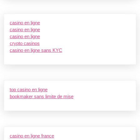
casino en ligne
casino en ligne
casino en ligne
crypto casinos
casino en ligne sans KYC
top casino en ligne
bookmaker sans limite de mise
casino en ligne france