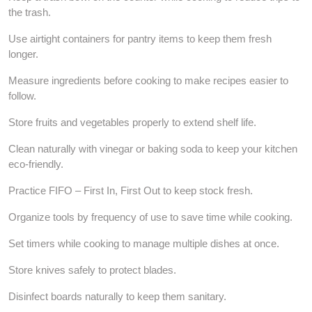
the trash.
Use airtight containers for pantry items to keep them fresh
longer.
Measure ingredients before cooking to make recipes easier to
follow.
Store fruits and vegetables properly to extend shelf life.
Clean naturally with vinegar or baking soda to keep your kitchen
eco-friendly.
Practice FIFO – First In, First Out to keep stock fresh.
Organize tools by frequency of use to save time while cooking.
Set timers while cooking to manage multiple dishes at once.
Store knives safely to protect blades.
Disinfect boards naturally to keep them sanitary.