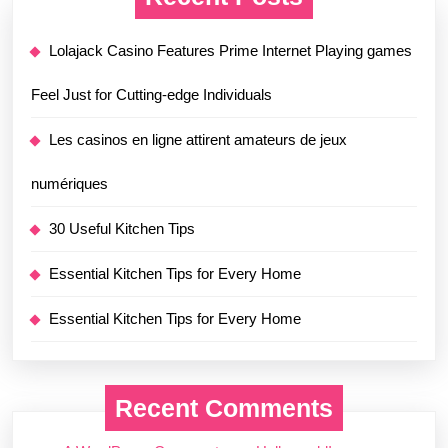
Lolajack Casino Features Prime Internet Playing games
Feel Just for Cutting-edge Individuals
Les casinos en ligne attirent amateurs de jeux
numériques
30 Useful Kitchen Tips
Essential Kitchen Tips for Every Home
Essential Kitchen Tips for Every Home
Recent Comments