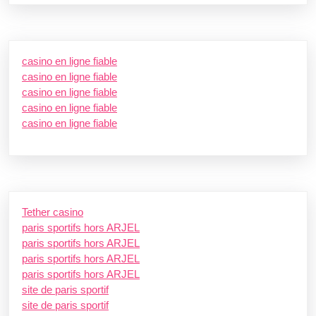
casino en ligne fiable
casino en ligne fiable
casino en ligne fiable
casino en ligne fiable
casino en ligne fiable
Tether casino
paris sportifs hors ARJEL
paris sportifs hors ARJEL
paris sportifs hors ARJEL
paris sportifs hors ARJEL
site de paris sportif
site de paris sportif