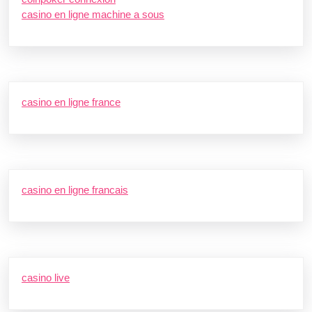
casino en ligne machine a sous
casino en ligne france
casino en ligne francais
casino live