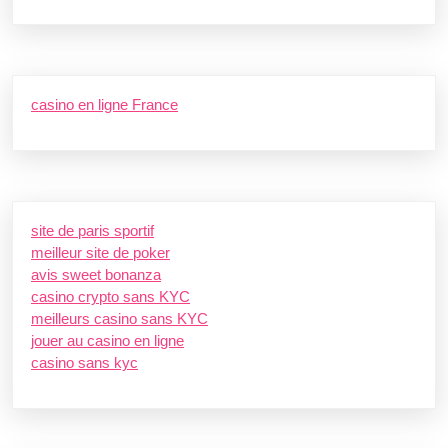
casino en ligne France
site de paris sportif
meilleur site de poker
avis sweet bonanza
casino crypto sans KYC
meilleurs casino sans KYC
jouer au casino en ligne
casino sans kyc