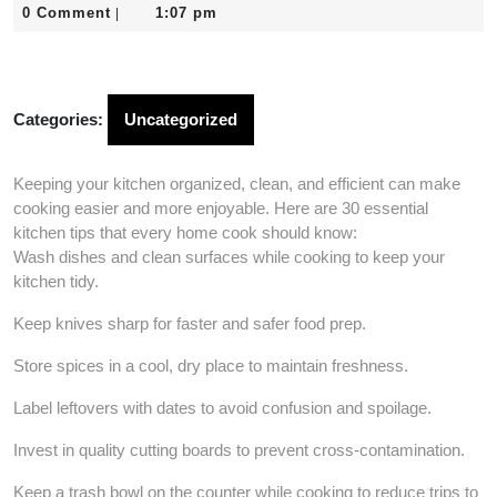
31,
0 Comment
1:07 pm
|
2026
Categories:
Uncategorized
Keeping your kitchen organized, clean, and efficient can make
cooking easier and more enjoyable. Here are 30 essential
kitchen tips that every home cook should know:
Wash dishes and clean surfaces while cooking to keep your
kitchen tidy.
Keep knives sharp for faster and safer food prep.
Store spices in a cool, dry place to maintain freshness.
Label leftovers with dates to avoid confusion and spoilage.
Invest in quality cutting boards to prevent cross-contamination.
Keep a trash bowl on the counter while cooking to reduce trips to