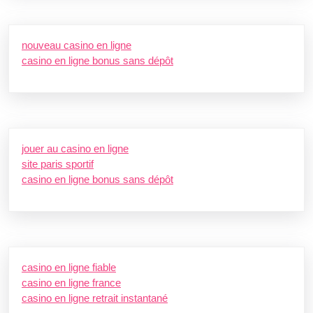
nouveau casino en ligne
casino en ligne bonus sans dépôt
jouer au casino en ligne
site paris sportif
casino en ligne bonus sans dépôt
casino en ligne fiable
casino en ligne france
casino en ligne retrait instantané