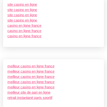
site casino en ligne
site casino en ligne
site casino en ligne
site casino en ligne
casino en ligne france
casino en ligne france
casino en ligne france
meilleur casino en ligne france
meilleur casino en ligne france
meilleur casino en ligne france
meilleur casino en ligne france
meilleur casino en ligne france
meilleur site de pari en ligne
retrait instantané paris sportif