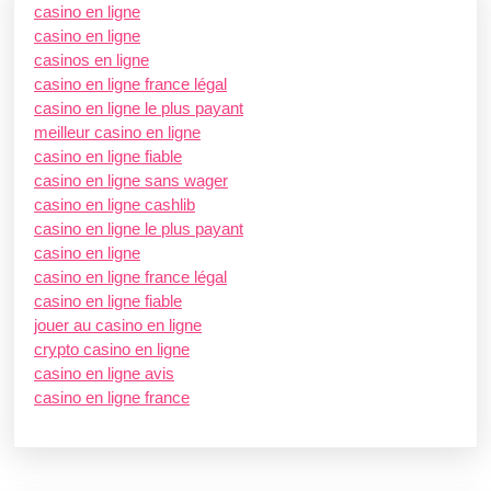
casino en ligne
casino en ligne
casinos en ligne
casino en ligne france légal
casino en ligne le plus payant
meilleur casino en ligne
casino en ligne fiable
casino en ligne sans wager
casino en ligne cashlib
casino en ligne le plus payant
casino en ligne
casino en ligne france légal
casino en ligne fiable
jouer au casino en ligne
crypto casino en ligne
casino en ligne avis
casino en ligne france