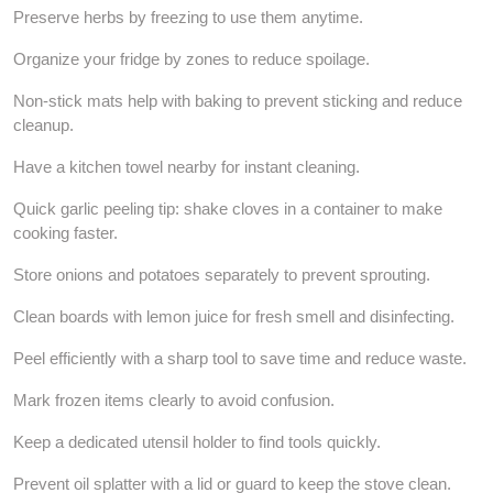
Preserve herbs by freezing to use them anytime.
Organize your fridge by zones to reduce spoilage.
Non-stick mats help with baking to prevent sticking and reduce
cleanup.
Have a kitchen towel nearby for instant cleaning.
Quick garlic peeling tip: shake cloves in a container to make
cooking faster.
Store onions and potatoes separately to prevent sprouting.
Clean boards with lemon juice for fresh smell and disinfecting.
Peel efficiently with a sharp tool to save time and reduce waste.
Mark frozen items clearly to avoid confusion.
Keep a dedicated utensil holder to find tools quickly.
Prevent oil splatter with a lid or guard to keep the stove clean.