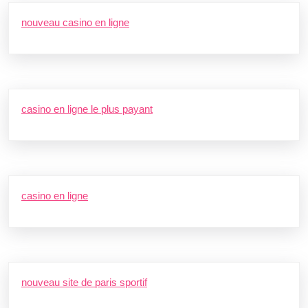
nouveau casino en ligne
casino en ligne le plus payant
casino en ligne
nouveau site de paris sportif