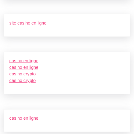
site casino en ligne
casino en ligne
casino en ligne
casino crypto
casino crypto
casino en ligne