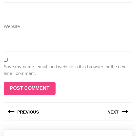
Website
Save my name, email, and website in this browser for the next
time I comment.
Post
PREVIOUS
NEXT
navigation
Previous
Next
post:
post: