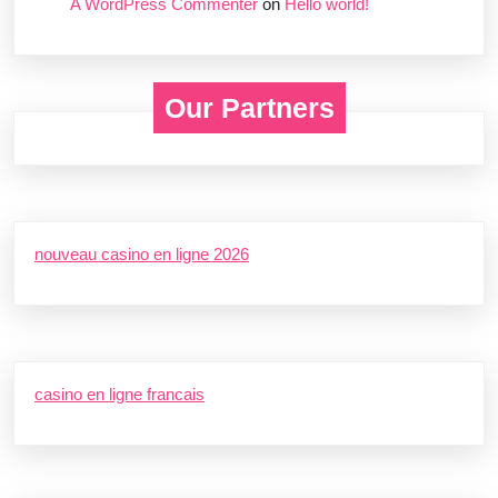
A WordPress Commenter
on
Hello world!
Our Partners
nouveau casino en ligne 2026
casino en ligne francais