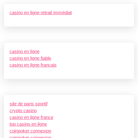
casino en ligne retrait immédiat
casino en ligne
casino en ligne fiable
casino en ligne francais
site de paris sportif
crypto casino
casino en ligne france
top casino en ligne
coinpoker connexion
coinpoker connexion