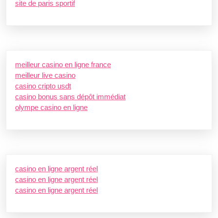
site de paris sportif
meilleur casino en ligne france
meilleur live casino
casino cripto usdt
casino bonus sans dépôt immédiat
olympe casino en ligne
casino en ligne argent réel
casino en ligne argent réel
casino en ligne argent réel