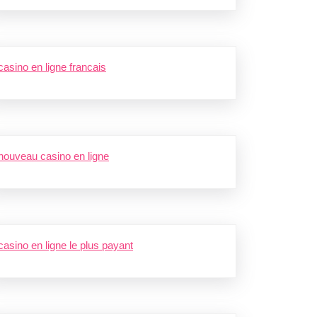
casino en ligne francais
nouveau casino en ligne
casino en ligne le plus payant