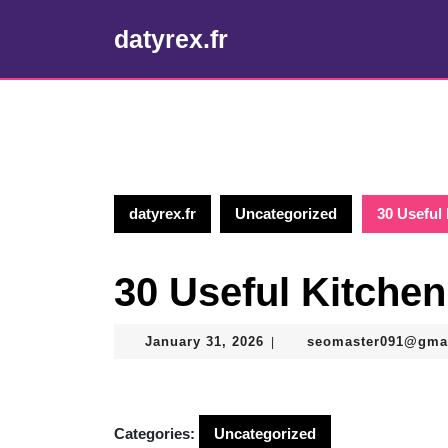
Skip
to
datyrex.fr
content
Skip
to
content
datyrex.fr
Uncategorized
30 Useful
30 Useful Kitchen
January
January 31, 2026
seomaster091@gma
|
31,
2026
Categories:
Uncategorized