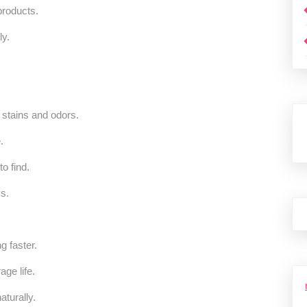
products.
ly.
 stains and odors.
.
o find.
s.
g faster.
ge life.
aturally.