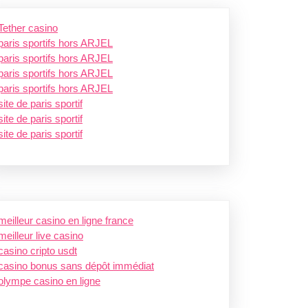
Tether casino
paris sportifs hors ARJEL
paris sportifs hors ARJEL
paris sportifs hors ARJEL
paris sportifs hors ARJEL
site de paris sportif
site de paris sportif
site de paris sportif
meilleur casino en ligne france
meilleur live casino
casino cripto usdt
casino bonus sans dépôt immédiat
olympe casino en ligne