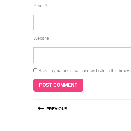
Email
*
Website
Save my name, email, and website in this browse
Post
PREVIOUS
navigation
Previous
post: