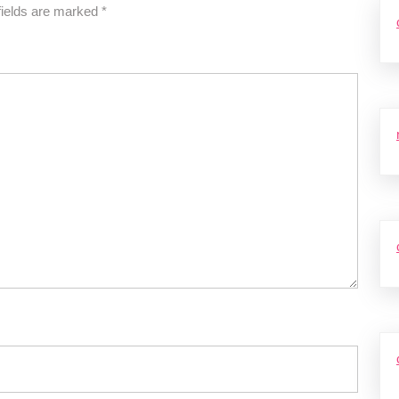
fields are marked
*