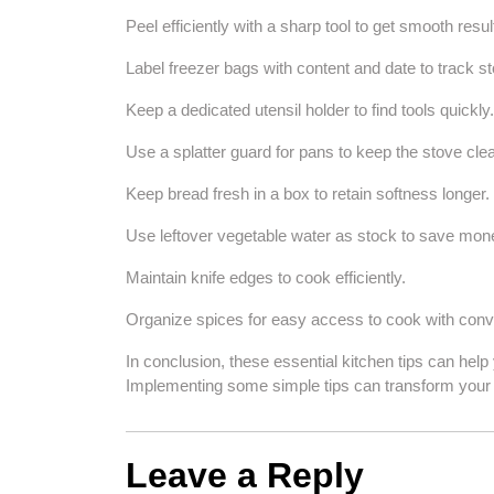
Peel efficiently with a sharp tool to get smooth resul
Label freezer bags with content and date to track st
Keep a dedicated utensil holder to find tools quickly.
Use a splatter guard for pans to keep the stove cle
Keep bread fresh in a box to retain softness longer.
Use leftover vegetable water as stock to save mo
Maintain knife edges to cook efficiently.
Organize spices for easy access to cook with con
In conclusion, these essential kitchen tips can help
Implementing some simple tips can transform your 
Leave a Reply