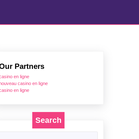
Our Partners
casino en ligne
nouveau casino en ligne
casino en ligne
Search