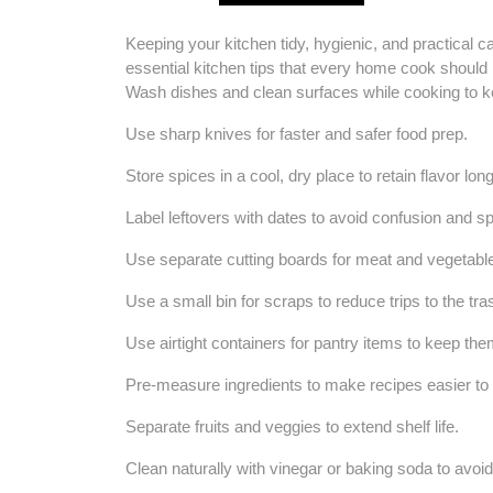
Keeping your kitchen tidy, hygienic, and practical
essential kitchen tips that every home cook should
Wash dishes and clean surfaces while cooking to ke
Use sharp knives for faster and safer food prep.
Store spices in a cool, dry place to retain flavor long
Label leftovers with dates to avoid confusion and sp
Use separate cutting boards for meat and vegetable
Use a small bin for scraps to reduce trips to the tra
Use airtight containers for pantry items to keep the
Pre-measure ingredients to make recipes easier to 
Separate fruits and veggies to extend shelf life.
Clean naturally with vinegar or baking soda to avoi