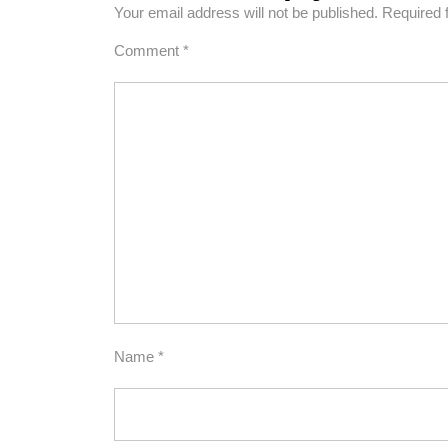
Your email address will not be published.
Required 
Comment
*
Name
*