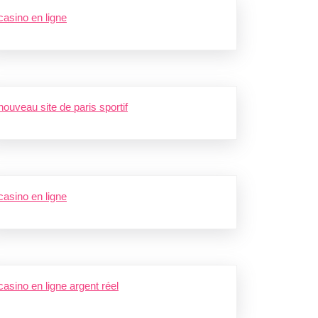
casino en ligne
nouveau site de paris sportif
casino en ligne
casino en ligne argent réel