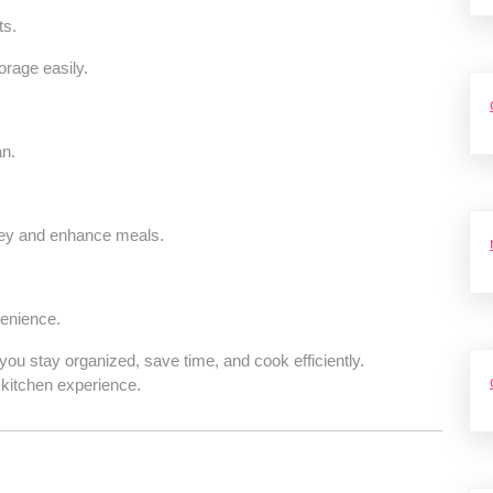
ts.
orage easily.
an.
ney and enhance meals.
venience.
 you stay organized, save time, and cook efficiently.
kitchen experience.