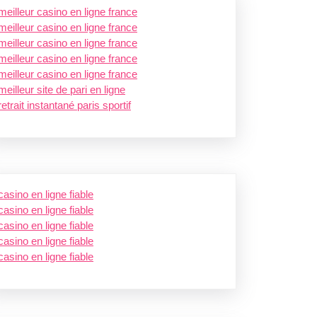
meilleur casino en ligne france
meilleur casino en ligne france
meilleur casino en ligne france
meilleur casino en ligne france
meilleur casino en ligne france
meilleur site de pari en ligne
retrait instantané paris sportif
casino en ligne fiable
casino en ligne fiable
casino en ligne fiable
casino en ligne fiable
casino en ligne fiable