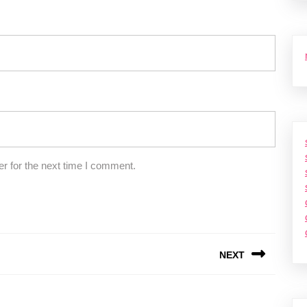
r for the next time I comment.
NEXT
Next
post: