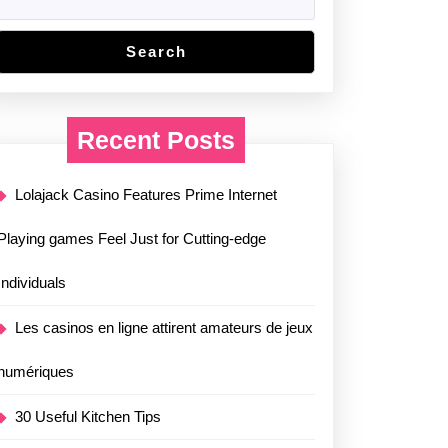
Search
Recent Posts
Lolajack Casino Features Prime Internet
Playing games Feel Just for Cutting-edge
Individuals
Les casinos en ligne attirent amateurs de jeux
numériques
30 Useful Kitchen Tips