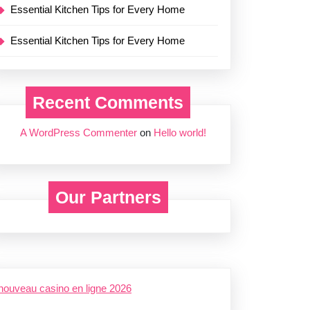
Essential Kitchen Tips for Every Home
Essential Kitchen Tips for Every Home
Recent Comments
A WordPress Commenter
on
Hello world!
Our Partners
nouveau casino en ligne 2026