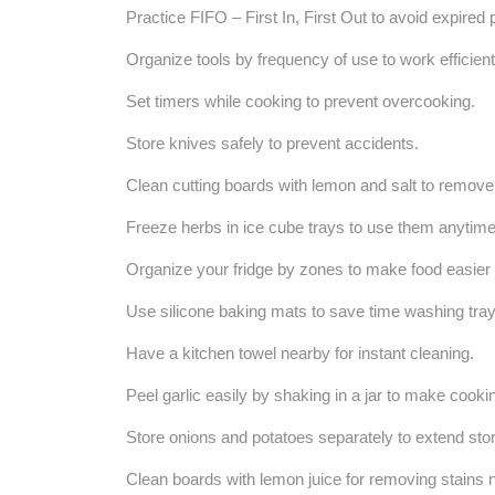
Practice FIFO – First In, First Out to avoid expired 
Organize tools by frequency of use to work efficient
Set timers while cooking to prevent overcooking.
Store knives safely to prevent accidents.
Clean cutting boards with lemon and salt to remove
Freeze herbs in ice cube trays to use them anytime
Organize your fridge by zones to make food easier t
Use silicone baking mats to save time washing tray
Have a kitchen towel nearby for instant cleaning.
Peel garlic easily by shaking in a jar to make cookin
Store onions and potatoes separately to extend stora
Clean boards with lemon juice for removing stains n