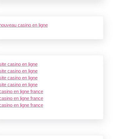
nouveau casino en ligne
site casino en ligne
site casino en ligne
site casino en ligne
site casino en ligne
casino en ligne france
casino en ligne france
casino en ligne france