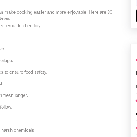
 can make cooking easier and more enjoyable. Here are 30
 know:
ep your kitchen tidy.
er.
oilage.
s to ensure food safety.
sh.
m fresh longer.
follow.
d harsh chemicals.