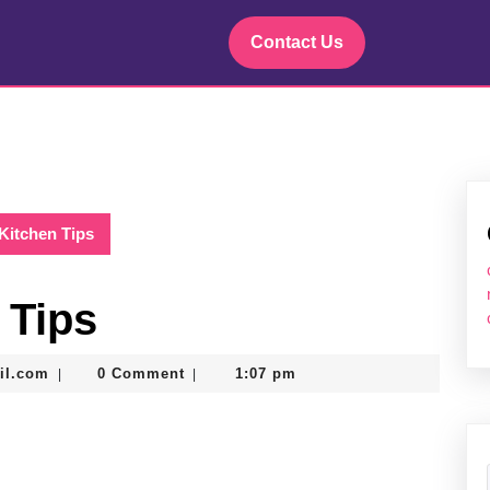
Contact Us
 Kitchen Tips
 Tips
seomaster091@gmail.com
il.com
0 Comment
1:07 pm
|
|